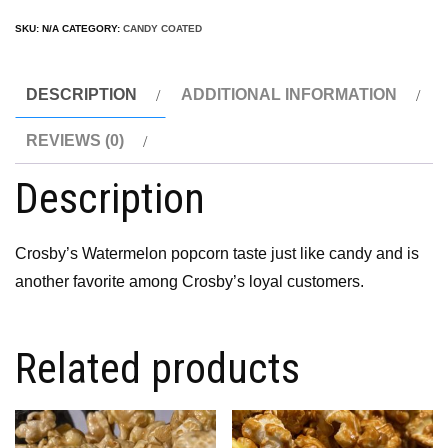
SKU:
N/A
CATEGORY:
CANDY COATED
DESCRIPTION
ADDITIONAL INFORMATION
REVIEWS (0)
Description
Crosby’s Watermelon popcorn taste just like candy and is
another favorite among Crosby’s loyal customers.
Related products