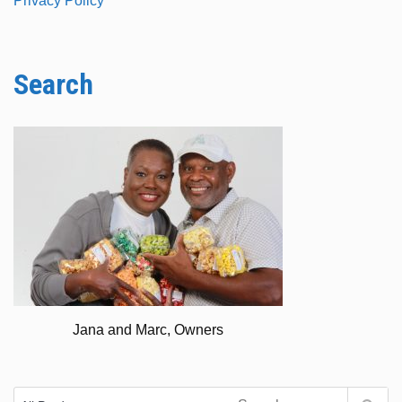
Privacy Policy
Search
Jana and Marc, Owners