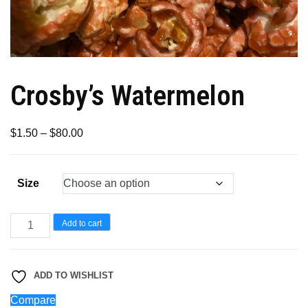
Crosby’s Watermelon
Price
$
1.50
–
$
80.00
range:
$1.50
Size
through
$80.00
Crosby’s
Add to cart
Watermelon
quantity
ADD TO WISHLIST
Compare