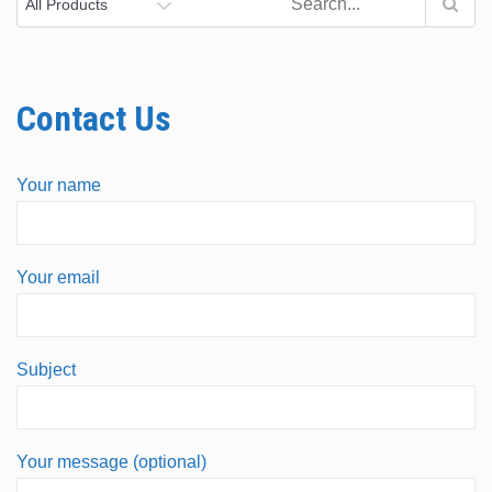
Contact Us
Your name
Your email
Subject
Your message (optional)