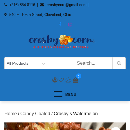
Skip
(216) 854-8116
crosbycorn@gmail.com
to
540 E. 105th Street, Cleveland, Ohio
content
0
MENU
Home
/
Candy Coated
/ Crosby’s Watermelon