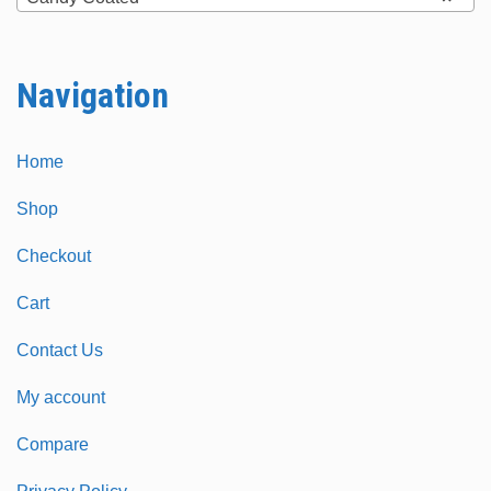
on
on
the
the
Navigation
product
product
page
page
Home
Shop
Checkout
Cart
Contact Us
My account
Compare