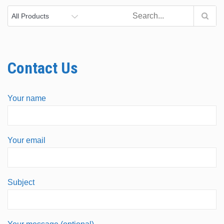
Contact Us
Your name
Your email
Subject