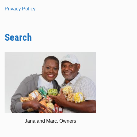
Privacy Policy
Search
Jana and Marc, Owners