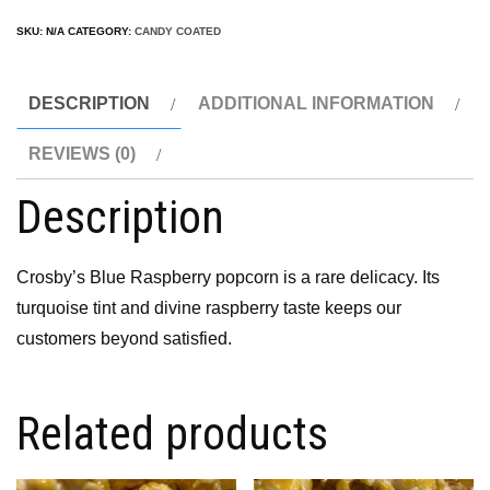
SKU:
N/A
CATEGORY:
CANDY COATED
DESCRIPTION
ADDITIONAL INFORMATION
REVIEWS (0)
Description
Crosby’s Blue Raspberry popcorn is a rare delicacy. Its
turquoise tint and divine raspberry taste keeps our
customers beyond satisfied.
Related products