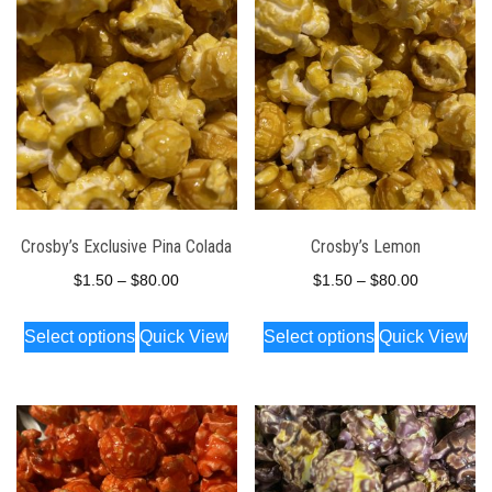
Crosby’s Exclusive Pina Colada
Crosby’s Lemon
Price
Price
$
1.50
–
$
80.00
$
1.50
–
$
80.00
range:
range:
This
This
Select options
Quick View
Select options
Quick View
$1.50
$1.50
product
product
through
through
has
has
$80.00
$80.00
multiple
multiple
variants.
variants.
The
The