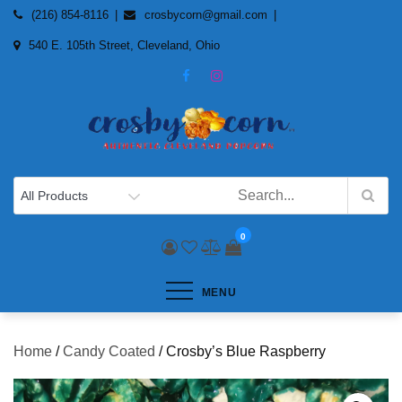
Skip
(216) 854-8116
crosbycorn@gmail.com
to
540 E. 105th Street, Cleveland, Ohio
content
0
MENU
Home
/
Candy Coated
/ Crosby’s Blue Raspberry