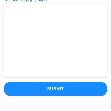
Your message (optional)