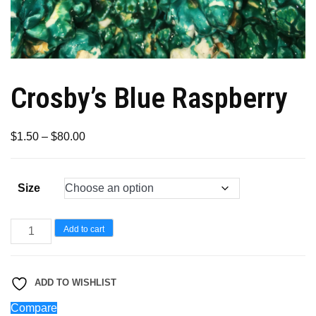
Crosby’s Blue Raspberry
Price
$
1.50
–
$
80.00
range:
$1.50
Size
through
$80.00
Crosby’s
Add to cart
Blue
Raspberry
ADD TO WISHLIST
quantity
Compare