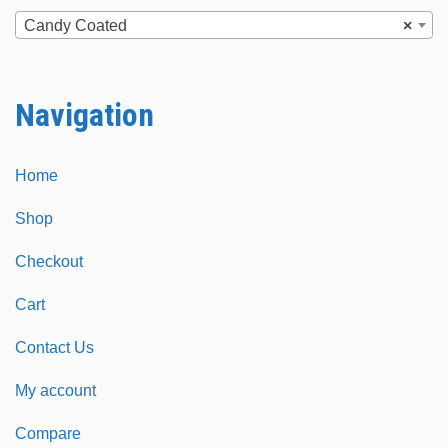
chosen
chosen
Candy Coated
×
on
on
the
the
Navigation
product
product
page
page
Home
Shop
Checkout
Cart
Contact Us
My account
Compare