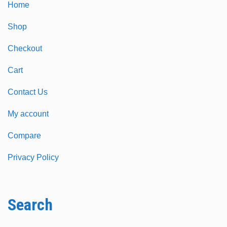
Home
Shop
Checkout
Cart
Contact Us
My account
Compare
Privacy Policy
Search