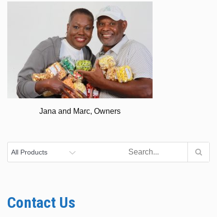
Jana and Marc, Owners
Contact Us