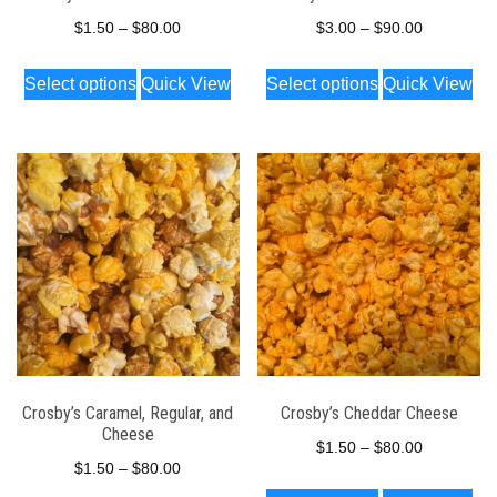
product
product
Price
Price
$
1.50
–
$
80.00
$
3.00
–
$
90.00
page
page
range:
range:
This
This
Select options
Quick View
Select options
Quick View
$1.50
$3.00
product
product
through
through
has
has
$80.00
$90.00
multiple
multiple
variants.
variants.
The
The
options
options
may
may
be
be
chosen
chosen
on
on
the
the
Crosby’s Caramel, Regular, and
Crosby’s Cheddar Cheese
Cheese
product
product
Price
$
1.50
–
$
80.00
Price
page
page
$
1.50
–
$
80.00
range:
This