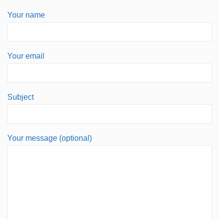
Your name
Your email
Subject
Your message (optional)