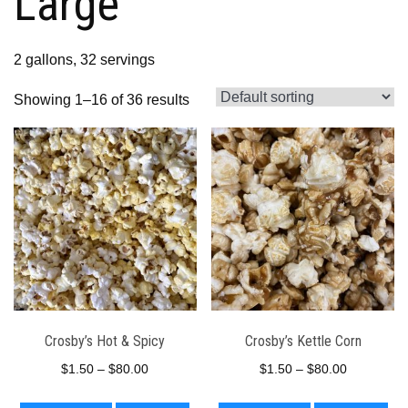
Large
2 gallons, 32 servings
Showing 1–16 of 36 results
Crosby’s Hot & Spicy
Crosby’s Kettle Corn
Price
Price
$
1.50
–
$
80.00
$
1.50
–
$
80.00
range:
range:
This
This