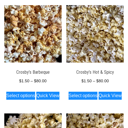
Crosby’s Barbeque
Crosby’s Hot & Spicy
Price
Price
$
1.50
–
$
80.00
$
1.50
–
$
80.00
range:
range:
This
This
Select options
Quick View
Select options
Quick View
$1.50
$1.50
product
product
through
through
has
has
$80.00
$80.00
multiple
multiple
variants.
variants.