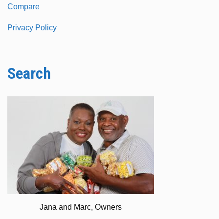
Compare
Privacy Policy
Search
Jana and Marc, Owners