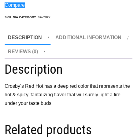
Compare
SKU:
N/A
CATEGORY:
SAVORY
DESCRIPTION
ADDITIONAL INFORMATION
REVIEWS (0)
Description
Crosby’s Red Hot has a deep red color that represents the
hot & spicy, tantalizing flavor that will surely light a fire
under your taste buds.
Related products