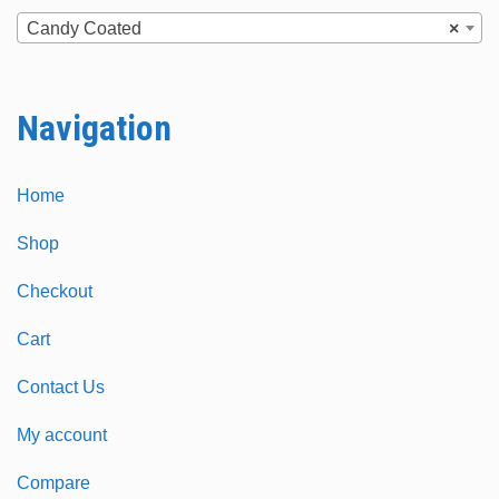
chosen
chosen
Candy Coated
×
on
on
the
the
Navigation
product
product
page
page
Home
Shop
Checkout
Cart
Contact Us
My account
Compare