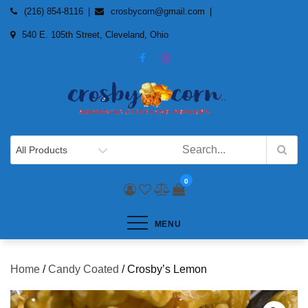
Skip
(216) 854-8116
crosbycorn@gmail.com
to
540 E. 105th Street, Cleveland, Ohio
content
0
MENU
Home
/
Candy Coated
/ Crosby’s Lemon