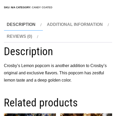
SKU:
N/A
CATEGORY:
CANDY COATED
DESCRIPTION
ADDITIONAL INFORMATION
REVIEWS (0)
Description
Crosby’s Lemon popcorn is another addition to Crosby’s
original and exclusive flavors. This popcorn has zestful
lemon taste and a deep golden color.
Related products