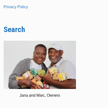
Privacy Policy
Search
Jana and Marc, Owners