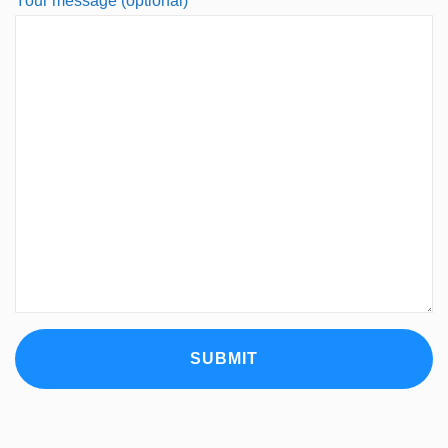
Your message (optional)