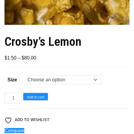
Crosby’s Lemon
Price
$
1.50
–
$
80.00
range:
$1.50
Size
through
$80.00
Crosby’s
Add to cart
Lemon
quantity
ADD TO WISHLIST
Compare