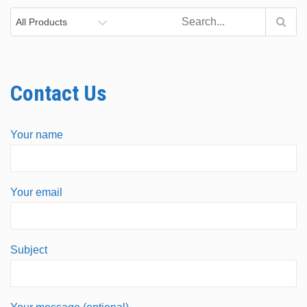
Contact Us
Your name
Your email
Subject